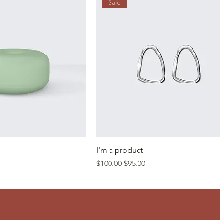
Sale
I'm a product
Regular Price
Sale Price
$100.00
$95.00