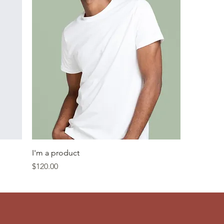
I'm a product
Price
$120.00