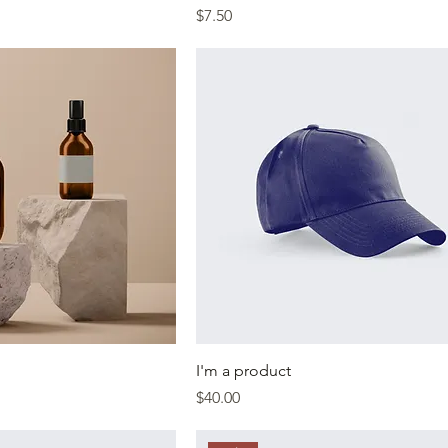
Price
$7.50
I'm a product
Price
$40.00