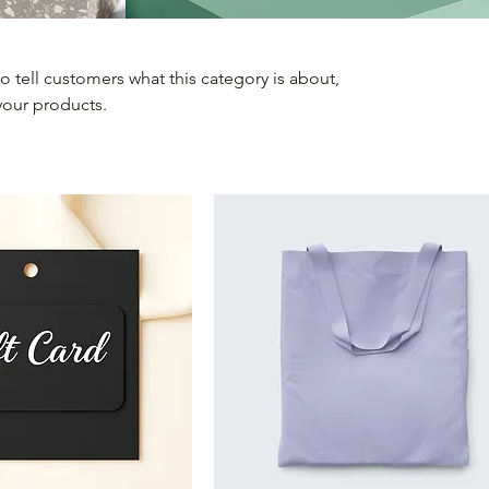
 to tell customers what this category is about,
your products.