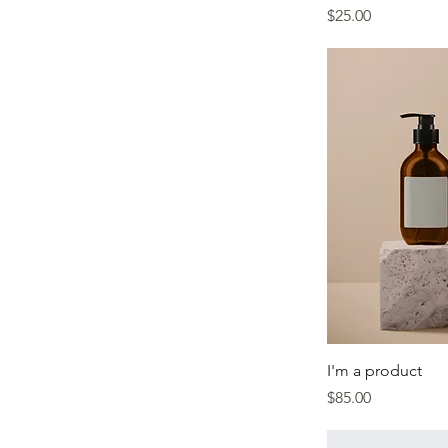
Price
$25.00
I'm a product
Price
$85.00