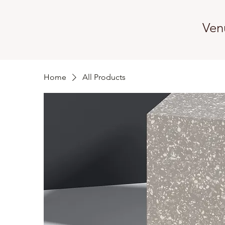
Ven
Home
All Products