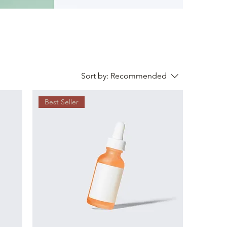
Sort by:
Recommended
Best Seller