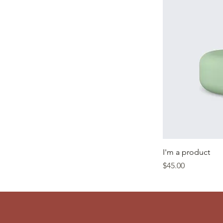
I'm a product
Price
$45.00