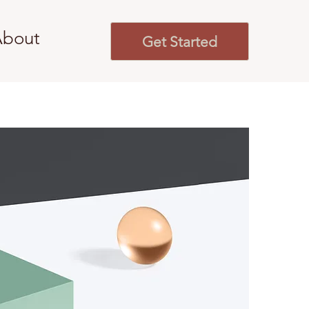
About
Get Started