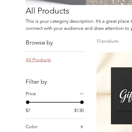
All Products
This is your category description. It’s a great place
connect with your audience and draw attention to 
12 products
Browse by
All Products
Filter by
Price
$7
$130
Color