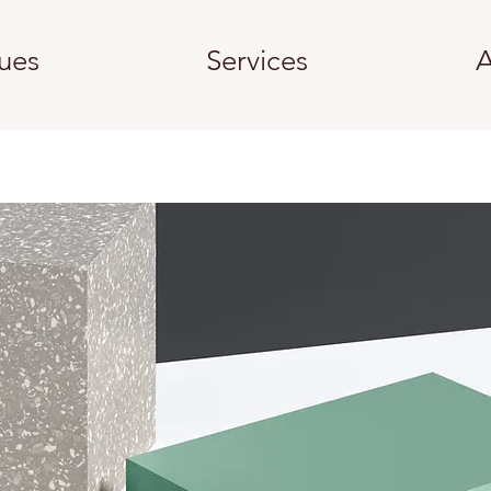
ues
Services