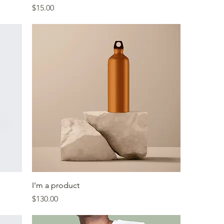
Price
$15.00
I'm a product
Price
$130.00