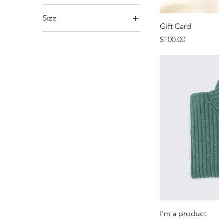
Size
Gift Card
250 ml
Price
$100.00
500 ml
80 ml
Large
Medium
Small
I'm a product