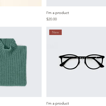
I'm a product
Price
$20.00
New
I'm a product