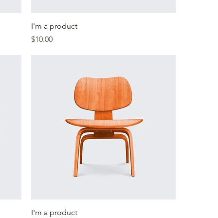
I'm a product
Price
$10.00
I'm a product