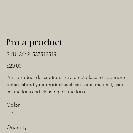
I'm a product
SKU
SKU:
364215375135191
364215375135191
Price
$20.00
I'm a product description. I'm a great place to add more 
details about your product such as sizing, material, care 
instructions and cleaning instructions.
Color
Quantity