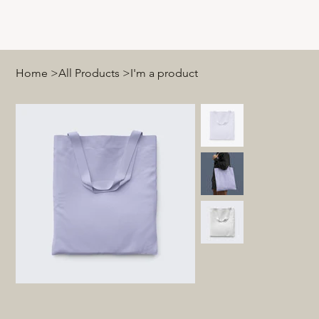
Home
>
All Products
>
I'm a product