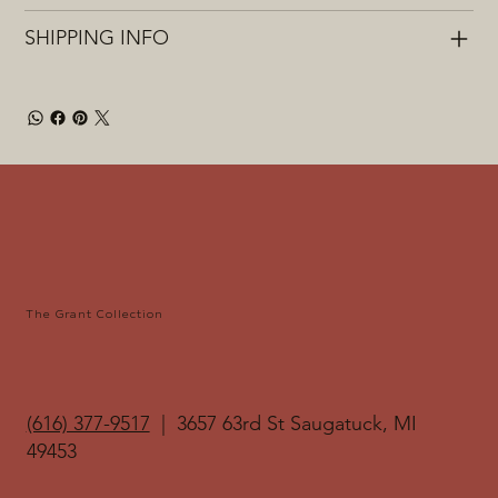
SHIPPING INFO
The Grant Collection
(616) 377-9517‬
| 3657 63rd St Saugatuck, MI
49453