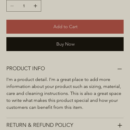
Add to Cart
Buy Now
PRODUCT INFO
I'm a product detail. I'm a great place to add more 
information about your product such as sizing, material, 
care and cleaning instructions. This is also a great space 
to write what makes this product special and how your 
customers can benefit from this item.
RETURN & REFUND POLICY