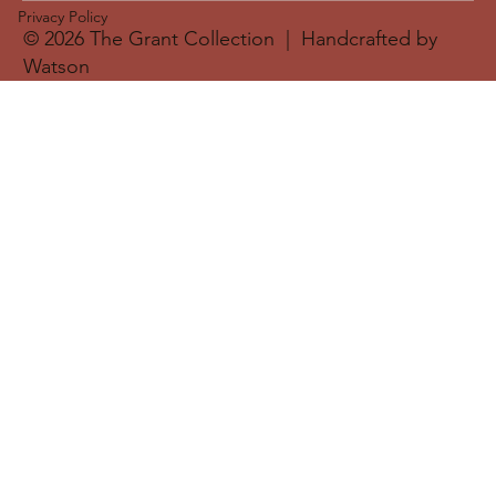
Privacy Policy
© 2026 The Grant Collection | Handcrafted by
Watson